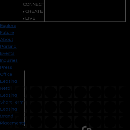
CONNECT
CREATE
LIVE
Explore
Future
About
Parking
Events
Inquiries
Press
Office
Leasing
Retail
Leasing
Short Term
Leasing
Brand
Placements