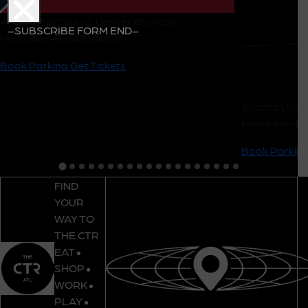
Atlanta Falcons vs. Denver Broncos
–SUBSCRIBE FORM END–
Mercedes-Benz Stadium
Book Parking
Get Tickets
Atlanta Unite
Mercedes-Be
Book Parkin
FIND
YOUR
WAY TO
THE CTR
EAT
SHOP
WORK
PLAY