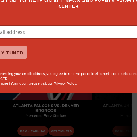
TAY UP-TO-DATE ON ALL NEWS AND EVENTS FROM T
CENTER
AY TUNED
roviding your email address, you agree to receive periodic electronic communication
 CTR.
more information, please visit our
Privacy Policy
.
ATLANTA FALCONS VS. DENVER
ATLANTA UNITED
BRONCOS
B
Mercedes-Benz Stadium
Mercedes
BOOK PARKING
GET TICKETS
BOOK PARKI