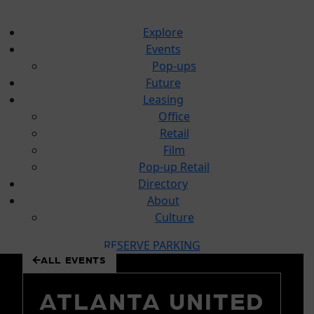
Explore
Events
Pop-ups
Future
Leasing
Office
Retail
Film
Pop-up Retail
Directory
About
Culture
RESERVE PARKING
ALL EVENTS
 to
tent
ATLANTA UNITED