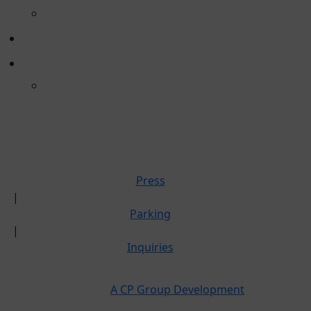
POP-UP RETAIL
DIRECTORY
ABOUT
CULTURE
PRESS
PARKING
INQUIRIES
Press
|
Parking
|
Inquiries
A CP Group Development