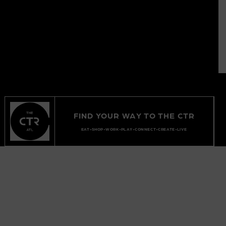
FIND YOUR WAY TO THE CTR
EAT
SHOP
WORK
PLAY
CONNECT
CREATE
LIVE
EXPLORE
EVENTS
OFFICE LEASING
FUTURE
INQUIRIES
RETAIL LEASING
ABOUT
PRESS
SHORT TERM LEASING
PARKING
BRAND PLACEMENTS