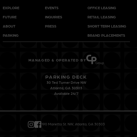
EXPLORE
EVENTS
OFFICE LEASING
FUTURE
INQUIRIES
RETAIL LEASING
ABOUT
PRESS
SHORT TERM LEASING
PARKING
BRAND PLACEMENTS
MANAGED & OPERATED BY
PARKING DECK
30 Ted Turner Drive NW
Atlanta, GA 30303
Available 24/7
190 Marietta St. NW, Atlanta, GA 30303