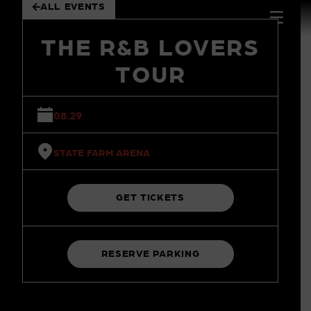
ALL EVENTS
 to
tent
THE R&B LOVERS
TOUR
08.29
STATE FARM ARENA
GET TICKETS
RESERVE PARKING