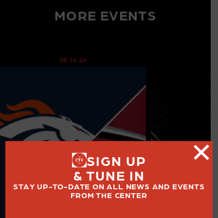
MORE EVENTS
08.14.26
08
SIGN UP
& TUNE IN
STAY UP-TO-DATE ON ALL NEWS AND EVENTS
FROM THE CENTER