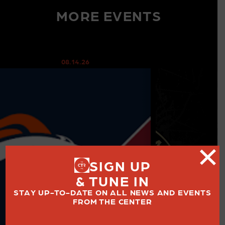
MORE EVENTS
08.14.26
08
SIGN UP
& TUNE IN
STAY UP-TO-DATE ON ALL NEWS AND EVENTS
FROM THE CENTER