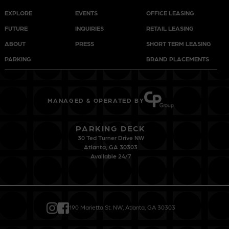
EXPLORE
EVENTS
OFFICE LEASING
FUTURE
INQUIRIES
RETAIL LEASING
ABOUT
PRESS
SHORT TERM LEASING
PARKING
BRAND PLACEMENTS
MANAGED & OPERATED BY
PARKING DECK
30 Ted Turner Drive NW
Atlanta, GA 30303
Available 24/7
190 Marietta St. NW, Atlanta, GA 30303