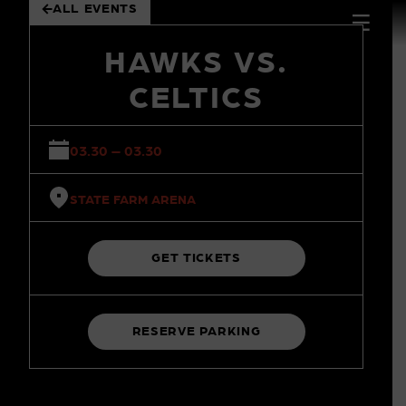
ALL EVENTS
 to
tent
HAWKS VS.
CELTICS
03.30 – 03.30
STATE FARM ARENA
GET TICKETS
RESERVE PARKING