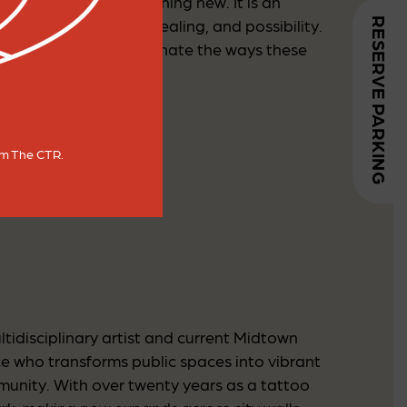
d evolving into something new. It is an
RESERVE PARKING
ent toward growth, healing, and possibility.
 As we together, illuminate the ways these
rom The CTR.
tidisciplinary artist and current Midtown
nce who transforms public spaces into vibrant
munity. With over twenty years as a tattoo