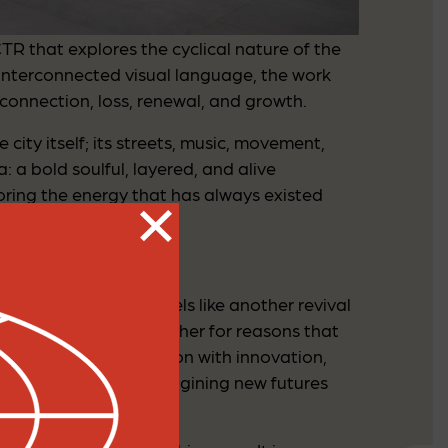
CTR that explores the cyclical nature of the
interconnected visual language, the work
connection, loss, renewal, and growth.
city itself; its streets, music, movement,
: a bold soulful, layered, and alive
ring the energy that has always existed
 ways, this moment feels like another revival
lly brought people together for reasons that
ating global connection with innovation,
ng, rebuilding, and imagining new futures