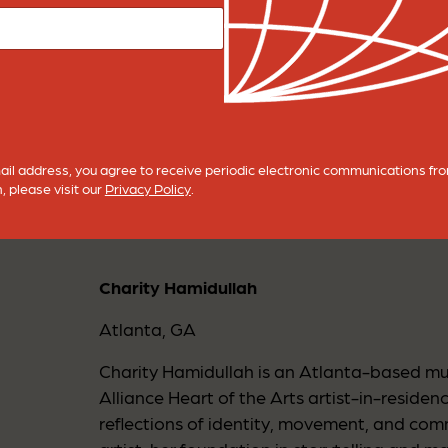
nection; returning to self, returning to one another, an
ncertainty, stillness, or change, there is always movem
 connections formed within this space; past and present.
ntinue to shape the steps of our future tomorrow.
BACK TO CTR CULTURE
ail address, you agree to receive periodic electronic communications f
, please visit our
Privacy Policy
.
Charity Hamidullah
Atlanta, GA
Charity Hamidullah is an Atlanta-based mul
Alliance Heart of the Arts artist-in-reside
reflections of identity, movement, and com