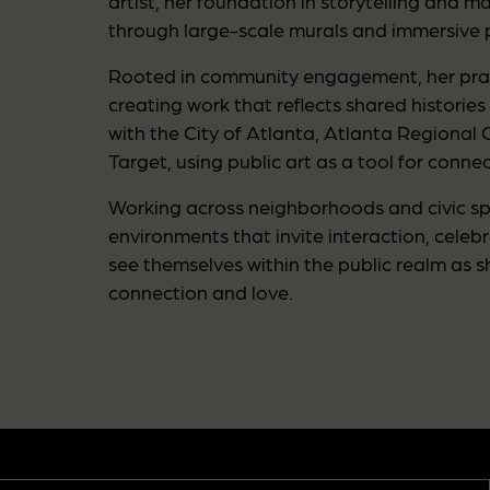
artist, her foundation in storytelling and 
through large-scale murals and immersive p
Rooted in community engagement, her prac
creating work that reflects shared histories
with the City of Atlanta, Atlanta Regional
Target, using public art as a tool for con
Working across neighborhoods and civic spa
environments that invite interaction, cele
see themselves within the public realm as 
connection and love.