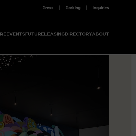
|
|
Press
Parking
Inquiries
RE
EVENTS
FUTURE
LEASING
DIRECTORY
ABOUT