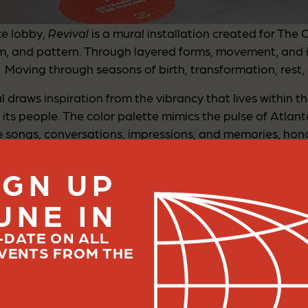
ce lobby,
Revival
is a mural installation created for The 
, and pattern. Through layered forms, movement, and 
Moving through seasons of birth, transformation, rest, 
draws inspiration from the vibrancy that lives within the 
its people. The color palette mimics the pulse of Atlanta
 songs, conversations, impressions, and memories, hono
pe it.
IGN UP
UNE IN
ativity, resilience, and cultural transformation. In many
elf. A truly renewed chapter in a place that has historica
-DATE ON ALL
 stands to do so again in new and evolving ways, cultiv
VENTS FROM THE
 transformation: the beauty of people converging, growi