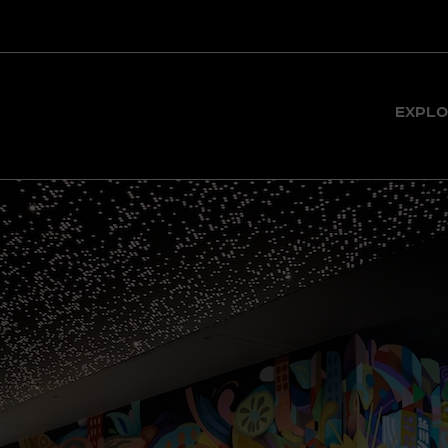
BY, EAST
EXPLO