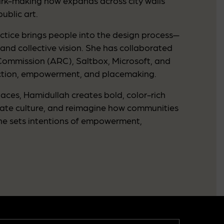
mark-making now expands across city walls
ublic art.
tice brings people into the design process—
 and collective vision. She has collaborated
 Commission (ARC), Saltbox, Microsoft, and
nection, empowerment, and placemaking.
ces, Hamidullah creates bold, color-rich
brate culture, and reimagine how communities
she sets intentions of empowerment,