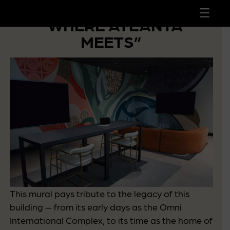
 to
tent
“WHERE ATLANTA
MEETS”
This mural pays tribute to the legacy of this
building — from its early days as the Omni
International Complex, to its time as the home of