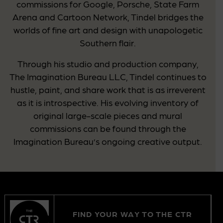
commissions for Google, Porsche, State Farm
Arena and Cartoon Network, Tindel bridges the
worlds of fine art and design with unapologetic
Southern flair.
Through his studio and production company,
The Imagination Bureau LLC, Tindel continues to
hustle, paint, and share work that is as irreverent
as it is introspective. His evolving inventory of
original large-scale pieces and mural
commissions can be found through the
Imagination Bureau’s ongoing creative output.
FIND YOUR WAY TO THE CTR