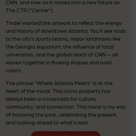
CNN, and now as it moves into a new future as
The CTR (“Center”).
Tindel wanted the artwork to reflect the energy
and history of downtown Atlanta. You’ll see nods
to the city’s sports teams, major landmarks like
the Georgia Aquarium, the influence of local
universities, and the global reach of CNN — all
woven together in flowing shapes and bold
colors.
The phrase “Where Atlanta Meets” is at the
heart of the mural. This iconic property has
always been a crossroads for culture,
community, and connection. This mural is my way
of honoring the past, celebrating the present,
and looking ahead to what’s next.