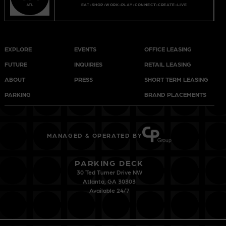
EAT
SHOP
WORK
PLAY
CONNECT
CREATE
LIVE
EXPLORE
EVENTS
OFFICE LEASING
FUTURE
INQUIRIES
RETAIL LEASING
ABOUT
PRESS
SHORT TERM LEASING
PARKING
BRAND PLACEMENTS
MANAGED & OPERATED BY
PARKING DECK
30 Ted Turner Drive NW
Atlanta, GA 30303
Available 24/7